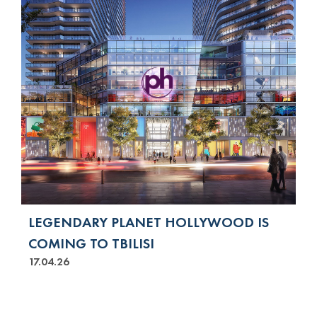
LEGENDARY PLANET HOLLYWOOD IS
COMING TO TBILISI
17.04.26