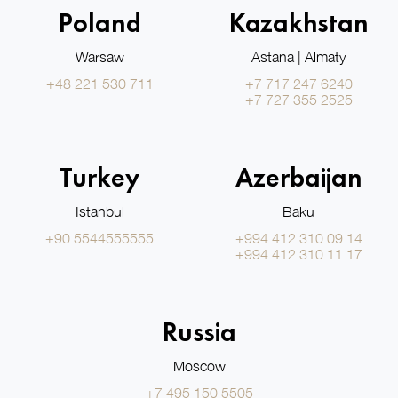
Poland
Kazakhstan
Warsaw
Astana | Almaty
+48 221 530 711
+7 717 247 6240
+7 727 355 2525
Turkey
Azerbaijan
Istanbul
Baku
+90 5544555555
+994 412 310 09 14
+994 412 310 11 17
Russia
Moscow
+7 495 150 5505