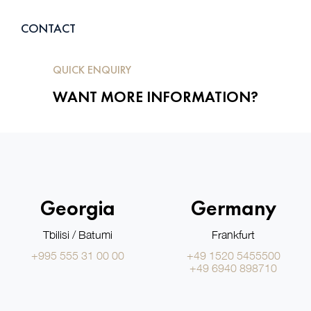
CONTACT
QUICK ENQUIRY
WANT MORE INFORMATION?
Georgia
Germany
Tbilisi / Batumi
Frankfurt
+995 555 31 00 00
+49 1520 5455500
+49 6940 898710