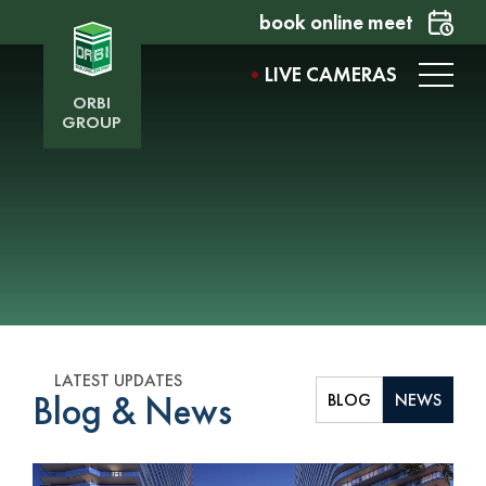
book online meet
LIVE CAMERAS
ORBI
GROUP
LATEST UPDATES
Blog & News
BLOG
NEWS