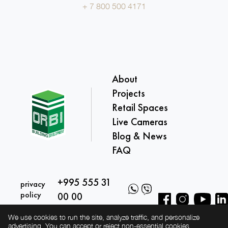
+ 7 800 500 4171
About
Projects
Retail Spaces
Live Cameras
Blog & News
FAQ
+995 555 31
privacy
policy
00 00
We use cookies to run the site, analyze traffic, and personalize
advertising. You can accept or reject non-essential cookies.