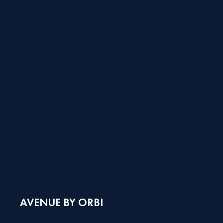
AVENUE BY ORBI