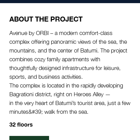
ABOUT THE PROJECT
Avenue by ORBI – a modern comfort-class
complex offering panoramic views of the sea, the
mountains, and the center of Batumi. The project
combines cozy family apartments with
thoughtfully designed infrastructure for leisure,
sports, and business activities.
The complex is located in the rapidly developing
Bagrationi district, right on Heroes Alley —
in the very heart of Batumi’s tourist area, just a few
minutes&#39; walk from the sea.
32 floors