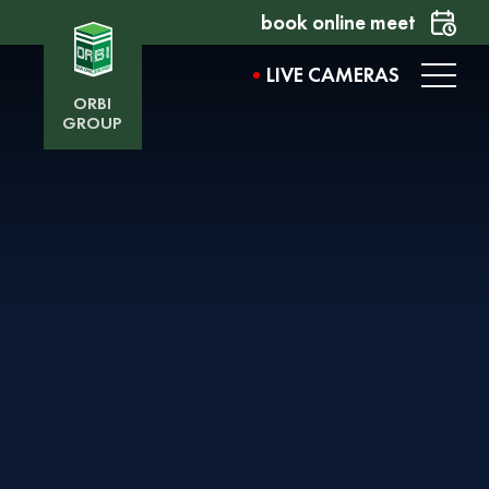
book online meet
LIVE CAMERAS
ORBI
GROUP
AVENUE BY ORBI
Want to learn more about the project? Fill out the
form, and our representative will contact you
shortly.