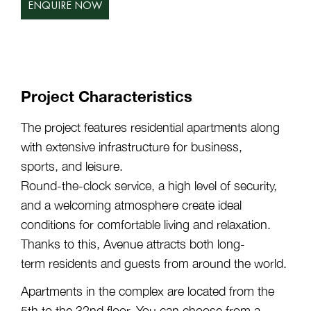
ENQUIRE NOW
Project Characteristics
The project features residential apartments along
with extensive infrastructure for business,
sports, and leisure.
Round-the-clock service, a high level of security,
and a welcoming atmosphere create ideal
conditions for comfortable living and relaxation.
Thanks to this, Avenue attracts both long-
term residents and guests from around the world.
Apartments in the complex are located from the
5th to the 32nd floor. You can choose from a