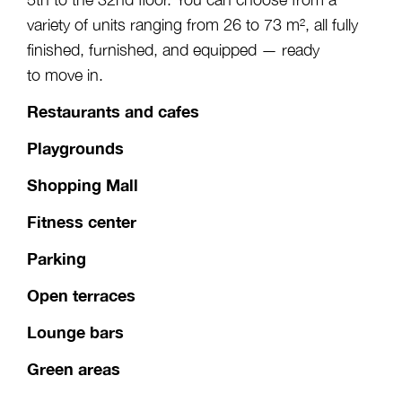
variety of units ranging from 26 to 73 m², all fully
finished, furnished, and equipped — ready
to move in.
Restaurants and cafes
Playgrounds
Shopping Mall
Fitness center
Parking
Open terraces
Lounge bars
Green areas