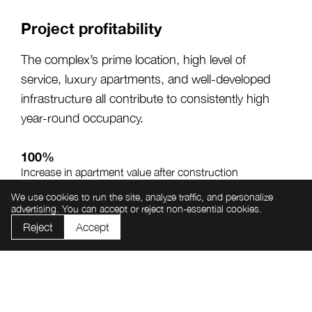
Project profitability
The complex’s prime location, high level of
service, luxury apartments, and well-developed
infrastructure all contribute to consistently high
year-round occupancy.
100%
Increase in apartment value after construction
completion
We use cookies to run the site, analyze traffic, and personalize
advertising. You can accept or reject non-essential cookies.
From 20%
Annual investment return potential
Reject
Accept
From 65%
Average annual apartment occupancy rate