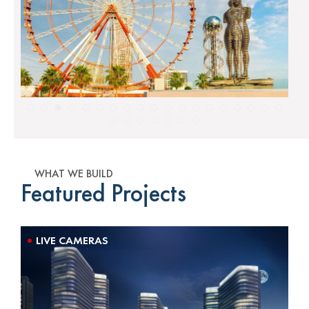
WHAT WE BUILD
Featured Projects
LIVE CAMERAS