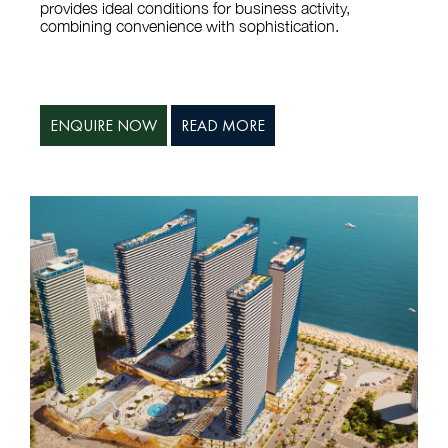
provides ideal conditions for business activity,
combining convenience with sophistication.
ENQUIRE NOW
READ MORE