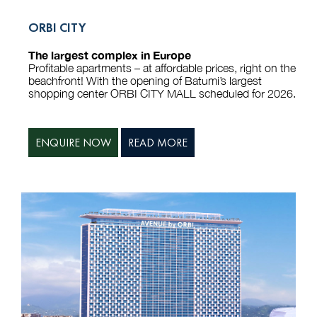
ORBI CITY
The largest complex in Europe
Profitable apartments – at affordable prices, right on the
beachfront! With the opening of Batumi’s largest
shopping center ORBI CITY MALL scheduled for 2026.
ENQUIRE NOW
READ MORE