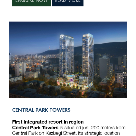
ENQUIRE NOW
READ MORE
CENTRAL PARK TOWERS
First integrated resort in region
Central Park Towers
is situated just 200 meters from
Central Park on Kazbegi Street. Its strategic location