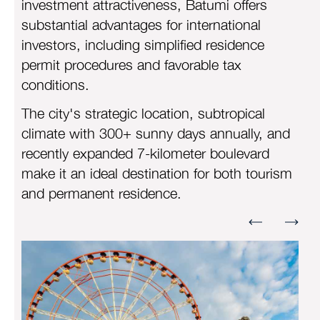
investment attractiveness, Batumi offers
substantial advantages for international
investors, including simplified residence
permit procedures and favorable tax
conditions.
The city's strategic location, subtropical
climate with 300+ sunny days annually, and
recently expanded 7-kilometer boulevard
make it an ideal destination for both tourism
and permanent residence.