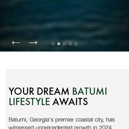
YOUR DREAM
BATUMI
LIFESTYLE
AWAITS
Batumi, Georgia's premier coastal city, has
witnessed unprecedented growth in 2024