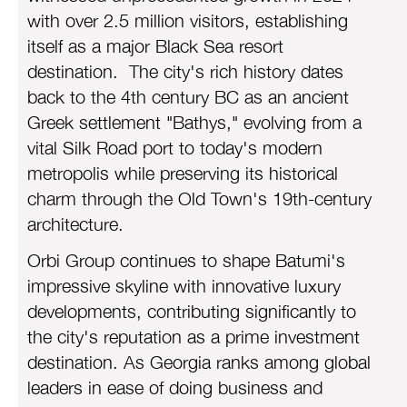
with over 2.5 million visitors, establishing
itself as a major Black Sea resort
destination. The city's rich history dates
back to the 4th century BC as an ancient
Greek settlement "Bathys," evolving from a
vital Silk Road port to today's modern
metropolis while preserving its historical
charm through the Old Town's 19th-century
architecture.
Orbi Group continues to shape Batumi's
impressive skyline with innovative luxury
developments, contributing significantly to
the city's reputation as a prime investment
destination. As Georgia ranks among global
leaders in ease of doing business and