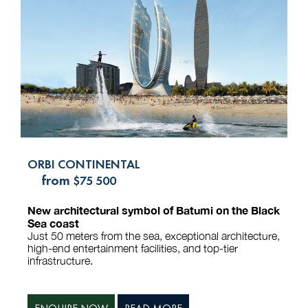
ORBI CONTINENTAL
from
$75 500
New architectural symbol of Batumi on the Black
Sea coast
Just 50 meters from the sea, exceptional architecture,
high-end entertainment facilities, and top-tier
infrastructure.