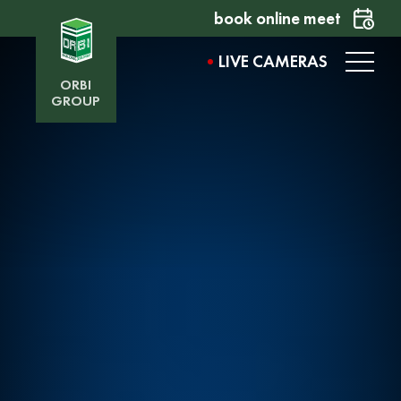
book online meet
LIVE CAMERAS
ORBI
GROUP