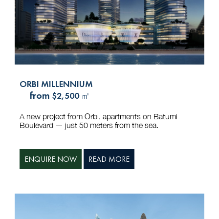
ORBI MILLENNIUM
from
$2,500 ㎡
A new project from Orbi, apartments on Batumi
Boulevard — just 50 meters from the sea.
ENQUIRE NOW
READ MORE