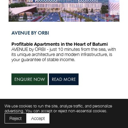
AVENUE BY ORBI
Profitable Apartments in the Heart of Batumi
AVENUE by ORBI - just 10 minutes from the sea, with
its unique architecture and modern infrastructure, is
your guarantee of stable income.
ENQUIRE NOW
READ MORE
LIVE CAMERAS
We use cookies to run the site, analyze traffic, and personalize
advertising. You can accept or reject non-essential cookies.
Reject
Accept