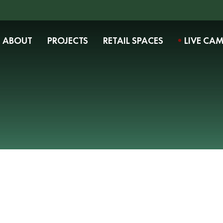
ABOUT
PROJECTS
RETAIL SPACES
LIVE CA