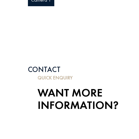
CONTACT
QUICK ENQUIRY
WANT MORE
INFORMATION?