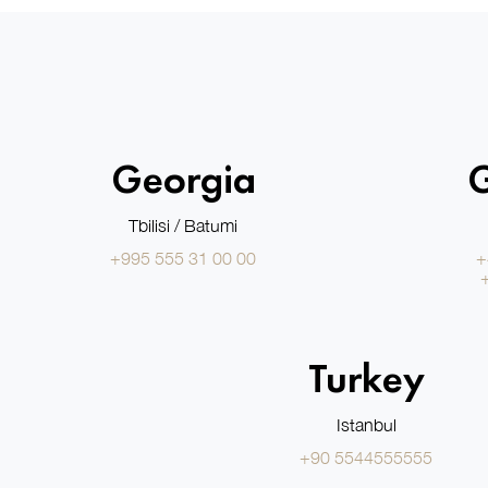
Georgia
Tbilisi / Batumi
+995 555 31 00 00
+
Turkey
Istanbul
+90 5544555555