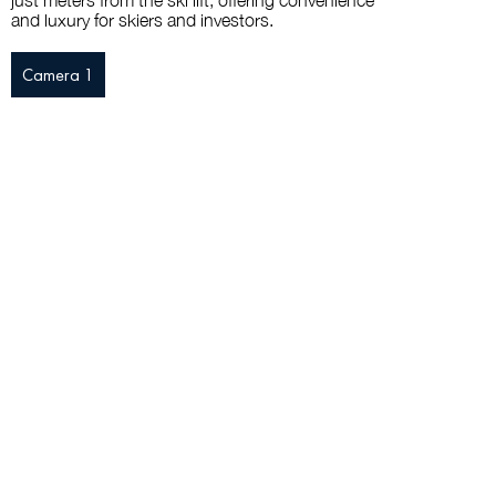
just meters from the ski lift, offering convenience
and luxury for skiers and investors.
Camera 1