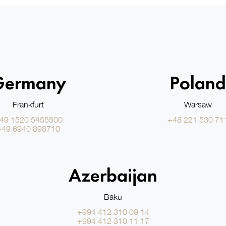
Germany
Poland
Frankfurt
Warsaw
49 1520 5455500
+48 221 530 71
+49 6940 898710
Azerbaijan
Baku
+994 412 310 09 14
+994 412 310 11 17