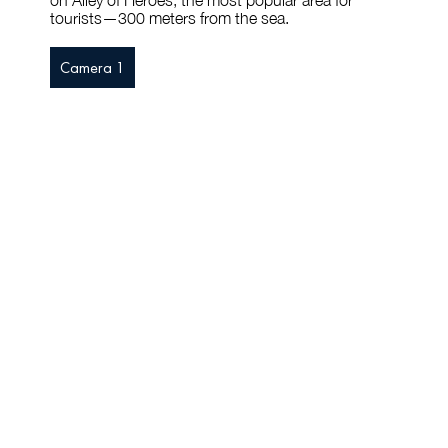
on Alley of Heroes, the most popular area for
tourists—300 meters from the sea.
Camera 1