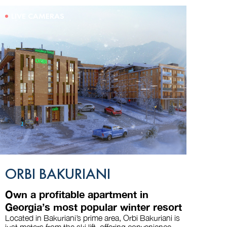
LIVE CAMERAS
ORBI BAKURIANI
Own a profitable apartment in
Georgia’s most popular winter resort
Located in Bakuriani’s prime area, Orbi Bakuriani is