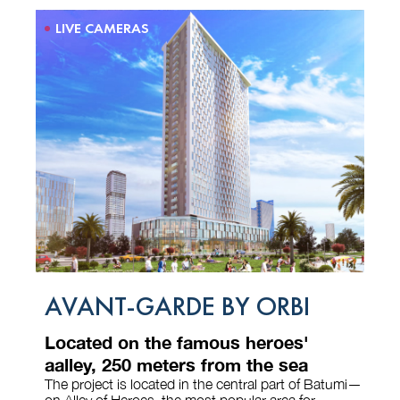
LIVE CAMERAS
AVANT-GARDE BY ORBI
Located on the famous heroes'
aalley, 250 meters from the sea
The project is located in the central part of Batumi—