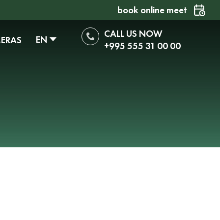
book online meet
CALL US NOW
EN
MERAS
+995 555 31 00 00