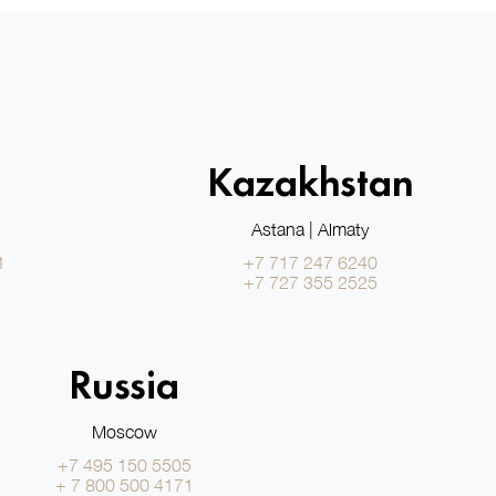
Kazakhstan
Astana | Almaty
1
+7 717 247 6240
+7 727 355 2525
Russia
Moscow
+7 495 150 5505
+ 7 800 500 4171