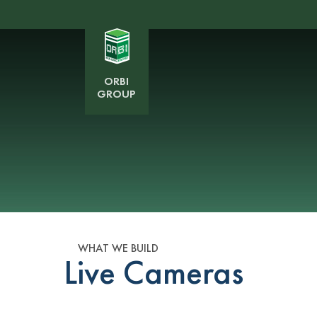
ORBI
GROUP
WHAT WE BUILD
Live Cameras