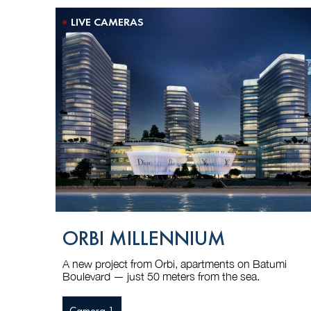
LIVE CAMERAS
ORBI MILLENNIUM
A new project from Orbi, apartments on Batumi
Boulevard — just 50 meters from the sea.
Camera 1