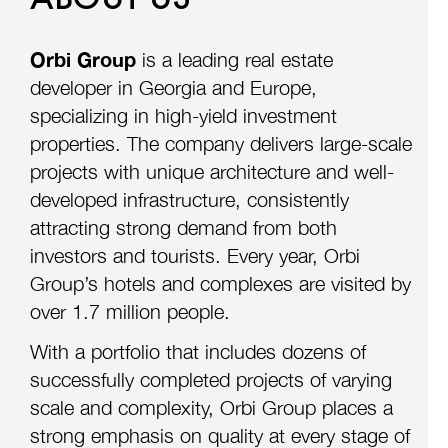
Want to learn more about the project? Fill out the
Orbi Group
is a leading real estate
form, and our representative will contact you
developer in Georgia and Europe,
shortly.
specializing in high-yield investment
properties. The company delivers large-scale
projects with unique architecture and well-
developed infrastructure, consistently
attracting strong demand from both
investors and tourists. Every year, Orbi
Group’s hotels and complexes are visited by
o
ver 1.7 million people.
With a portfolio that includes dozens of
successfully completed projects of varying
scale and complexity, Orbi Group places a
strong emphasis on quality at every stage of