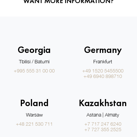
WANT MORE INFORMATION?
Georgia
Germany
Tbilisi / Batumi
Frankfurt
+995 555 31 00 00
+49 1520 5455500
+49 6940 898710
Poland
Kazakhstan
Warsaw
Astana | Almaty
+48 221 530 711
+7 717 247 6240
+7 727 355 2525