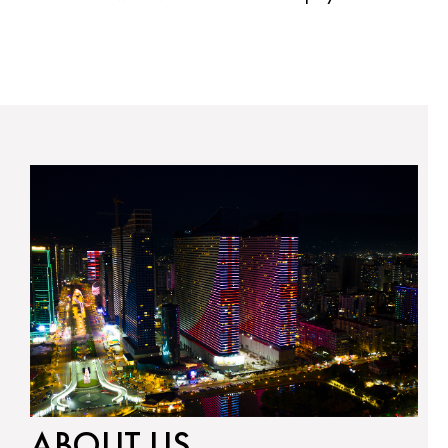
ABOUT US