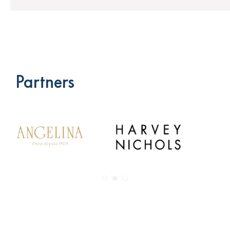
Partners