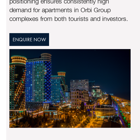
positioning ensures consistently high
demand for apartments in Orbi Group
complexes from both tourists and investors.
ENQUIRE NOW