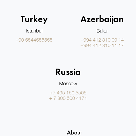
Turkey
Azerbaijan
Istanbul
Baku
+90 5544555555
+994 412 310 09 14
+994 412 310 11 17
Russia
Moscow
+7 495 150 5505
+ 7 800 500 4171
About