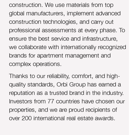
construction. We use materials from top
global manufacturers, implement advanced
construction technologies, and carry out
professional assessments at every phase. To
ensure the best service and infrastructure,
we collaborate with internationally recognized
brands for apartment management and
complex operations.
Thanks to our reliabil
ity, comfort, and high-
quality standards, Orbi Group has earned a
reputation as a trusted brand in the industry.
Investors from 77 countries have chosen our
properties, and we are proud recipients of
over 200 international real estate awards.