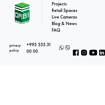
Projects
Retail Spaces
Live Cameras
Blog & News
FAQ
+995 555 31
privacy
policy
00 00