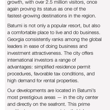
growth, with over 2.5 million visitors, once
again proving its status as one of the
fastest-growing destinations in the region.
Batumi is not only a popular resort, but also
a comfortable place to live and do business.
Georgia consistently ranks among the global
leaders in ease of doing business and
investment attractiveness. The city offers
international investors a range of
advantages: simplified residence permit
procedures, favorable tax conditions, and
high demand for rental properties.
Our developments are located in Batumi’s
most prestigious areas — in the city center
and directly on the seafront. This prime