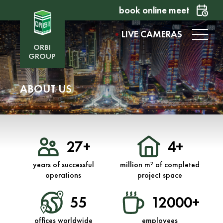
book online meet
LIVE CAMERAS
ORBI
GROUP
ABOUT US
27+
4+
years of successful
million m² of completed
operations
project space
55
12000+
offices worldwide
employees