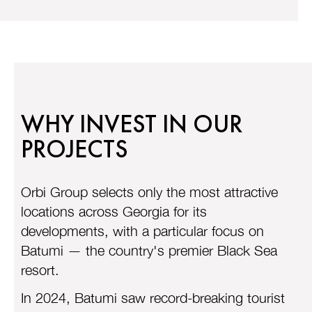
WHY INVEST IN OUR
PROJECTS
Orbi Group selects only the most attractive
locations across Georgia for its
developments, with a particular focus on
Batumi — the country's premier Black Sea
resort.
In 2024, Batumi saw record-breaking tourist