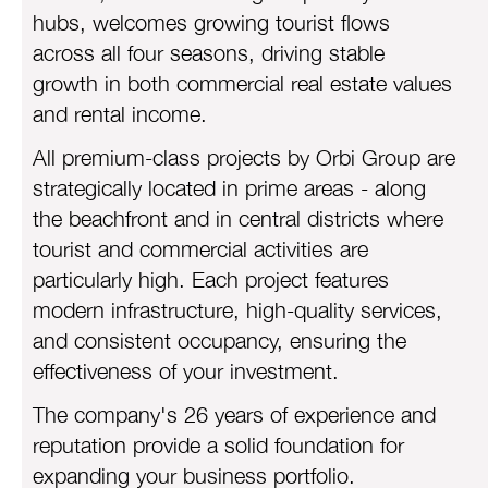
hubs, welcomes growing tourist flows
across all four seasons, driving stable
growth in both commercial real estate values
and rental income.
All premium-class projects by Orbi Group are
strategically located in prime areas - along
the beachfront and in central districts where
tourist and commercial activities are
particularly high. Each project features
modern infrastructure, high-quality services,
and consistent occupancy, ensuring the
effectiveness of your investment.
The company's 26 years of experience and
reputation provide a solid foundation for
expanding your business portfolio.