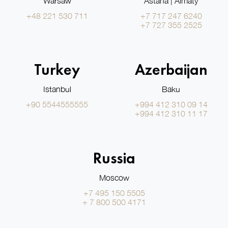
Warsaw
Astana | Almaty
+48 221 530 711
+7 717 247 6240
+7 727 355 2525
Turkey
Azerbaijan
Istanbul
Baku
+90 5544555555
+994 412 310 09 14
+994 412 310 11 17
Russia
Moscow
+7 495 150 5505
+ 7 800 500 4171