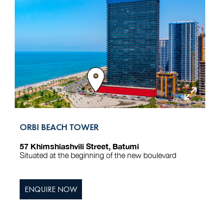
ORBI BEACH TOWER
57 Khimshiashvili Street, Batumi
Situated at the beginning of the new boulevard
ENQUIRE NOW