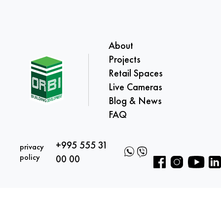
About
Projects
Retail Spaces
Live Cameras
Blog & News
FAQ
+995 555 31
privacy
policy
00 00