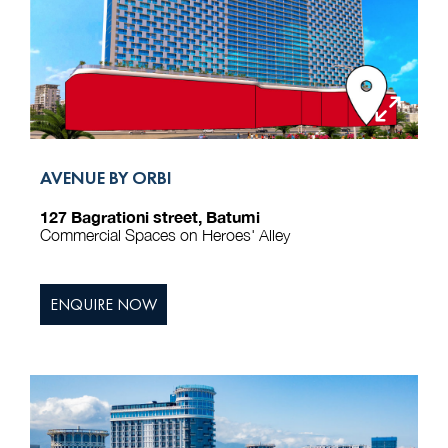
AVENUE BY ORBI
127 Bagrationi street, Batumi
Commercial Spaces on Heroes' Alley
ENQUIRE NOW