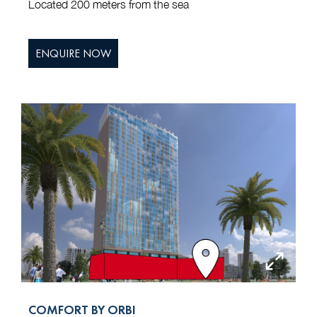
Located 200 meters from the sea
ENQUIRE NOW
COMFORT BY ORBI