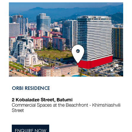
ORBI RESIDENCE
2 Kobaladze Street, Batumi
Commercial Spaces at the Beachfront - Khimshiashvili
Street
ENQUIRE NOW