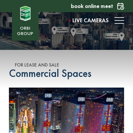
book online meet
LIVE CAMERAS
ORBI
GROUP
FOR LEASE AND SALE
Commercial Spaces