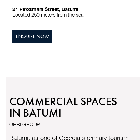
21 Pirosmani Street, Batumi
Located 250 meters from the sea
ENQUIRE NOW
COMMERCIAL SPACES
IN BATUMI
ORBI GROUP
Batumi, as one of Georgia's primary tourism