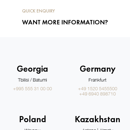
QUICK ENQUIRY
WANT MORE INFORMATION?
Georgia
Germany
Tbilisi / Batumi
Frankfurt
+995 555 31 00 00
+49 1520 5455500
+49 6940 898710
Poland
Kazakhstan