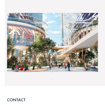
CONTACT