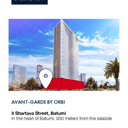
AVANT-GARDE BY ORBI
3 Shartava Street, Batumi
In the heart of Batumi, 300 meters from the seaside