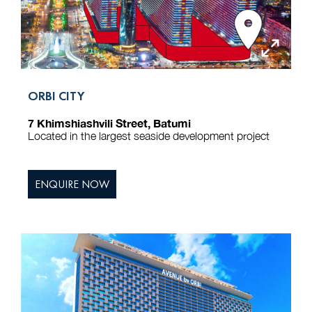
ORBI CITY
7 Khimshiashvili Street, Batumi
Located in the largest seaside development project
ENQUIRE NOW