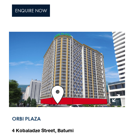
ENQUIRE NOW
ORBI PLAZA
4 Kobaladze Street, Batumi